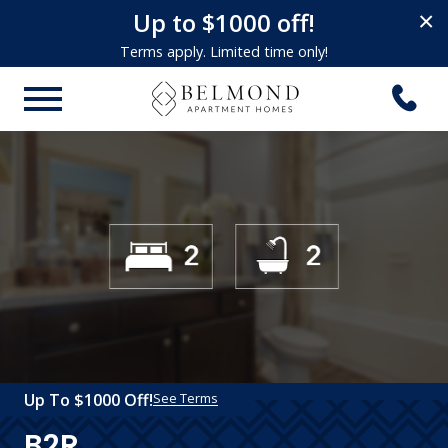
Up to $1000 off!
×
Terms apply. Limited time only!
Up To $1000 Off!
See Terms
B2R