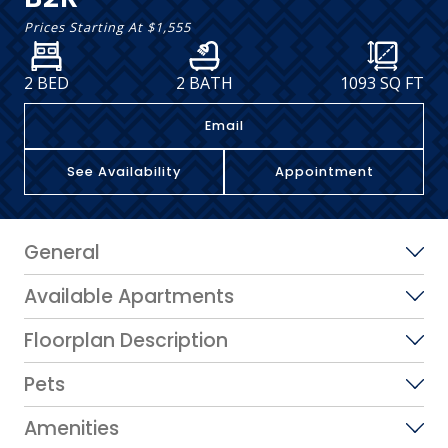
Prices Starting At
$1,555
2 BED
2 BATH
1093
SQ FT
Email
See Availability
Appointment
General
Available Apartments
Floorplan Description
Pets
Amenities