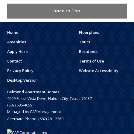
Back to Top
Home
Floorplans
Amenities
Tours
Apply Here
Residents
Contact
Terms of Use
Privacy Policy
Website Accessibility
Desktop Version
Belmond Apartment Homes
4699 Fossil Vista Drive, Haltom City, Texas 76137
(682) 686-4659
Managed by CAF Management
Alternate Phone:
(682) 281-2269