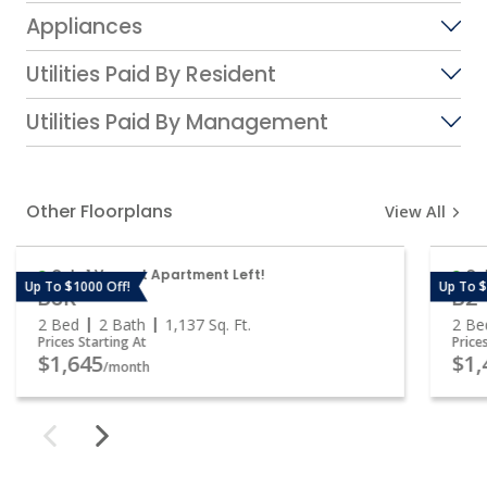
Appliances
Utilities Paid By Resident
Utilities Paid By Management
Other Floorplans
View All
Only 1 Vacant Apartment Left!
Onl
Up To $1000 Off!
Up To $
B3R
B2
2 Bed
2 Bath
1,137
Sq. Ft.
2 Be
Prices Starting At
Price
$1,645
$1,
/month