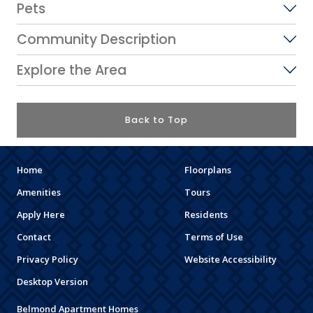
Pets
Community Description
Explore the Area
Back to Top
Home
Floorplans
Amenities
Tours
Apply Here
Residents
Contact
Terms of Use
Privacy Policy
Website Accessibility
Desktop Version
Belmond Apartment Homes