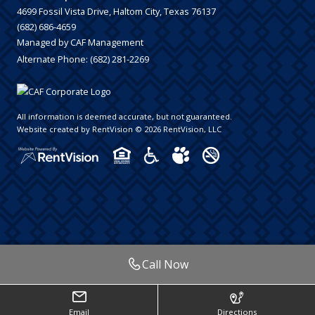
4699 Fossil Vista Drive, Haltom City, Texas 76137
(682) 686-4659
Managed by CAF Management
Alternate Phone:
(682) 281-2269
All information is deemed accurate, but not guaranteed.
Website created by RentVision
© 2026 RentVision, LLC
Call Now
Email
Directions