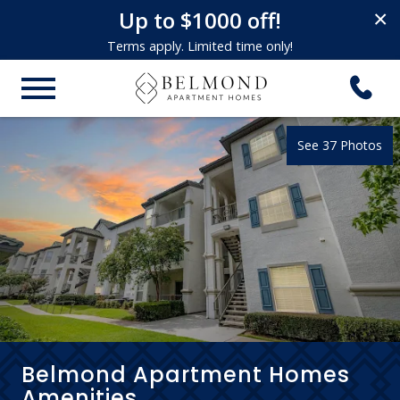
Up to $1000 off!
×
Terms apply. Limited time only!
See 37 Photos
Belmond Apartment Homes
Amenities