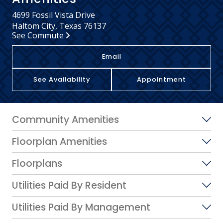
4699 Fossil Vista Drive
Haltom City, Texas 76137
See Commute
Email
See Availability
Appointment
Community Amenities
Floorplan Amenities
Floorplans
Utilities Paid By Resident
Utilities Paid By Management