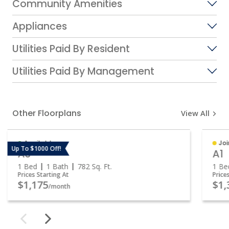
Community Amenities
Appliances
Utilities Paid By Resident
Utilities Paid By Management
Other Floorplans
View All
Available
Joi
Up To $1000 Off!
A3
A1
1 Bed
1 Bath
782
Sq. Ft.
1 Be
Prices Starting At
Price
$1,175
$1,
/month