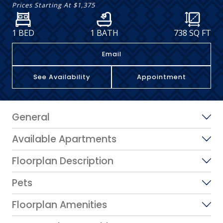
Prices Starting At
$1,375
1 BED
1 BATH
738
SQ FT
Email
See Availability
Appointment
General
Available Apartments
Floorplan Description
Pets
Floorplan Amenities