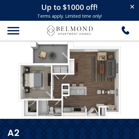
Up to $1000 off!
×
Terms apply. Limited time only!
A2