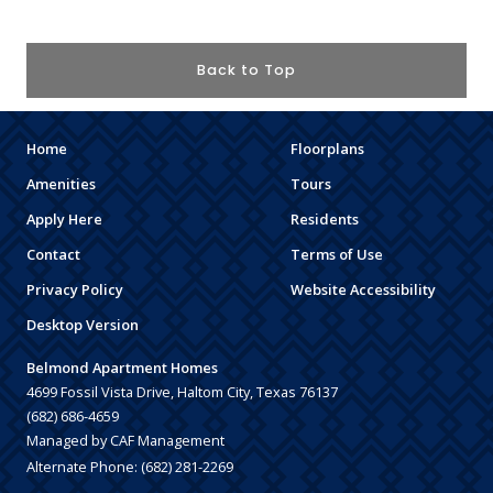
Back to Top
Home
Floorplans
Amenities
Tours
Apply Here
Residents
Contact
Terms of Use
Privacy Policy
Website Accessibility
Desktop Version
Belmond Apartment Homes
4699 Fossil Vista Drive, Haltom City, Texas 76137
(682) 686-4659
Managed by CAF Management
Alternate Phone:
(682) 281-2269